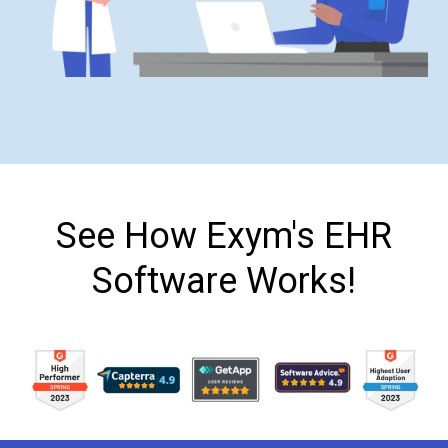
See How Exym's EHR
Software Works!