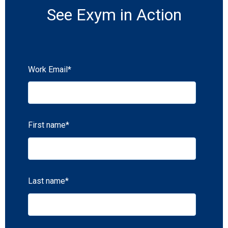
See Exym in Action
Work Email
*
First name
*
Last name
*