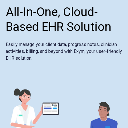
All-In-One, Cloud-
Based EHR Solution
Easily manage your client data, progress notes, clinician
activities, billing, and beyond with Exym, your user-friendly
EHR solution.