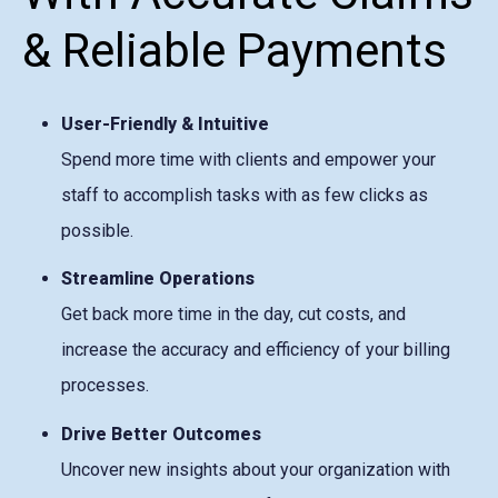
& Reliable Payments
User-Friendly & Intuitive
Spend more time with clients and empower your
staff to accomplish tasks with as few clicks as
possible.
Streamline Operations
Get back more time in the day, cut costs, and
increase the accuracy and efficiency of your billing
processes.
Drive Better Outcomes
Uncover new insights about your organization with