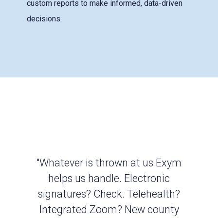
custom reports to make informed, data-driven
decisions.
"Whatever is thrown at us Exym
helps us handle. Electronic
signatures? Check. Telehealth?
Integrated Zoom? New county