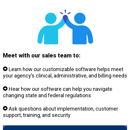
Meet with our sales team to:
Learn how our customizable software helps meet
your agency’s clinical, administrative, and billing needs
Hear how our software can help you navigate
changing state and federal regulations
Ask questions about implementation, customer
support, training, and security