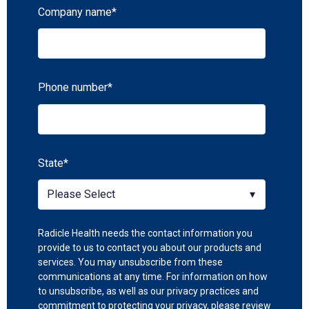
Company name
*
Phone number
*
State
*
Radicle Health needs the contact information you
provide to us to contact you about our products and
services. You may unsubscribe from these
communications at any time. For information on how
to unsubscribe, as well as our privacy practices and
commitment to protecting your privacy, please review