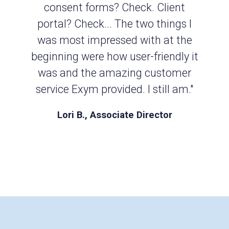
consent forms? Check. Client
portal? Check... The two things I
was most impressed with at the
beginning were how user-friendly it
was and the amazing customer
service Exym provided. I still am."
Lori B., Associate Director