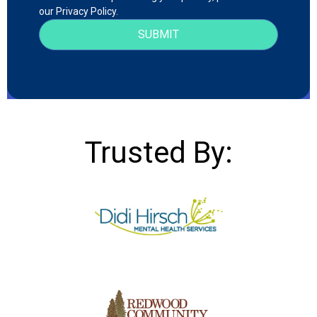
our Privacy Policy.
Trusted By: