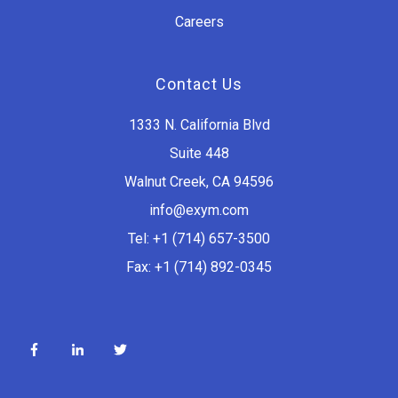
Careers
Contact Us
1333 N. California Blvd
Suite 448
Walnut Creek, CA 94596
info@exym.com
Tel: +1 (714) 657-3500
Fax: +1 (714) 892-0345