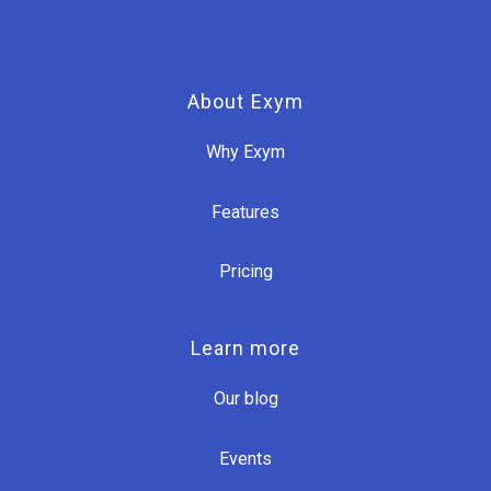
About Exym
Why Exym
Features
Pricing
Learn more
Our blog
Events