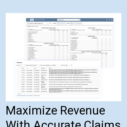
Maximize Revenue
With Accurate Claims