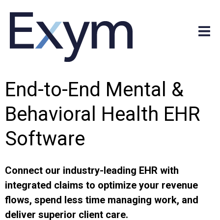
End-to-End Mental &
Behavioral Health EHR
Software
Connect our industry-leading EHR with
integrated claims to optimize your revenue
flows, spend less time managing work, and
deliver superior client care.